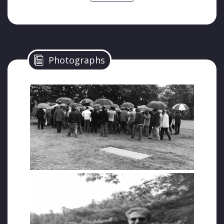
While Unal was one of the respected
businessmen in Istanbul, all his assets were
confiscated by the greedy long hands of the
regime during the state of emergency.
Photographs
Gokhan Bozkus, who wrote about Unal’s
suffering in his article titled “There is a
Grave”, described his death as follows:
“Exactly one year ago today, a businessman
was buried in Ottawa on a rainy day. Those
who attended the funeral with umbrellas in
their hands buried Halit Unal in tears.
So who was Halit Unal? And why did he leave
his country and come to Canada?
Why wasn’t he in his country?