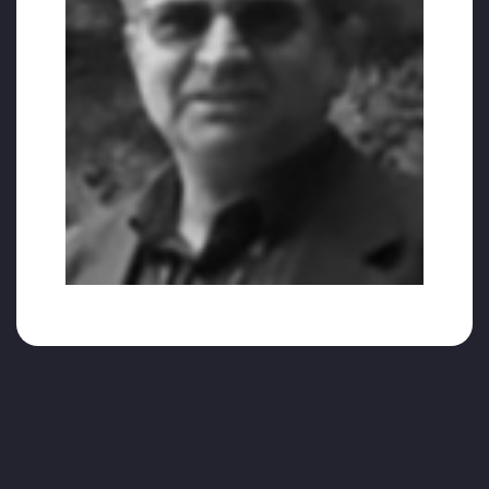
is still a lot of Hizmet (service) to do for
humanity; we need to get better and
continue serving to all.”.