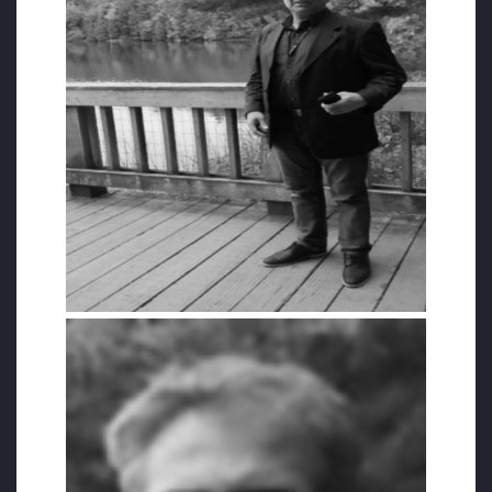
While he was one of the respected
businessmen of Istanbul, all his property
was confiscated. He was initially from
Kutahya and was carrying out import
business in Istanbul. Due to the witch hunt
launched against the Hizmet Movement
members, he left his country and migrated
to Canada with the hope of starting a new
life. Unfortunately, the stress and sadness
he endured had a destructive impact on his
health, and he had bone marrow cancer.
Unal, who died at the age of 56, was the
father of 3 children. Unal told his friend, who
was treated for cancer at the same hospital
as him, that he was waiting to die there and
be buried in Ottawa and that he wanted to
be a `Martyr`.
His friend said to Unal, “Brother Halit, there