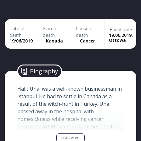
Date of
Place of
Cause of
Burial date
19.06.2019,
death
death
death
Ottowa
19/06/2019
Kanada
Cancer
Biography
Halit Unal was a well-known businessman in
Istanbul. He had to settle in Canada as a
result of the witch-hunt in Turkey. Unal
passed away in the hospital with
homesickness while receiving cancer
treatment in Ottawa for a long period of
time.
READ MORE