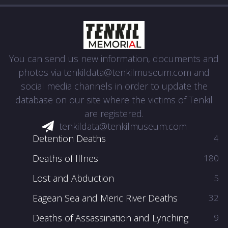
You can send us new information, documents and
photos via
tenkildata@tenkilmuseum.com
and
social media channels in order to update the
database on our site where the victims of Tenkil
are registered.
tenkildata@tenkilmuseum.com
Detention Deaths
4
Deaths of Illnes
180
Lost and Abduction
5
Eagean Sea and Meric River Deaths
32
Deaths of Assassination and Lynching
9