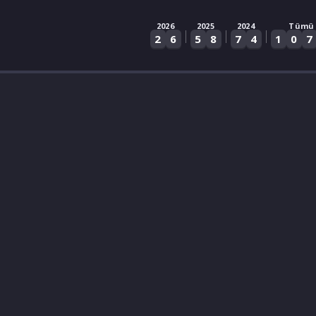
2026
2025
2024
Tümü
|
|
|
2
6
5
8
7
4
1
0
7